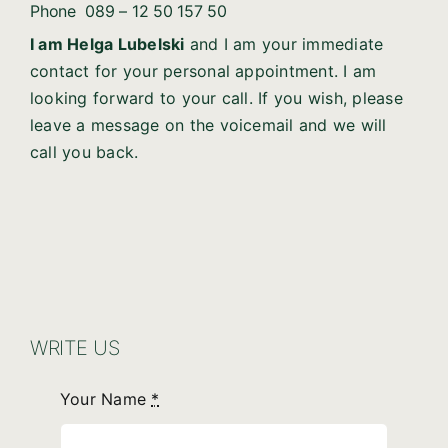
Phone
089 – 12 50 157 50
I am Helga Lubelski
and I am your immediate
contact for your personal appointment. I am
looking forward to your call. If you wish, please
leave a message on the voicemail and we will
call you back.
WRITE US
Your Name
*