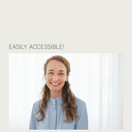
EASILY ACCESSIBLE!