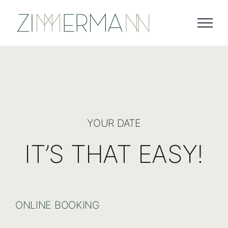
Skip
to
content
YOUR DATE
IT’S THAT EASY!
ONLINE BOOKING