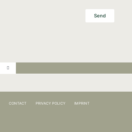
Send
Toggle
Navigation
PRACTICE
ONLINE BOOKING
CONTACT
PRIVACY POLICY
IMPRINT
OSTEOPATHY