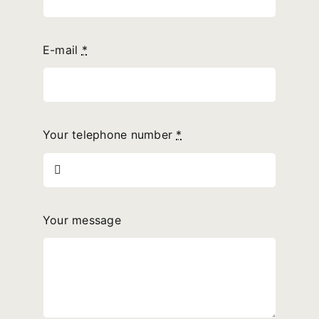
E-mail
*
Your telephone number
*
Your message