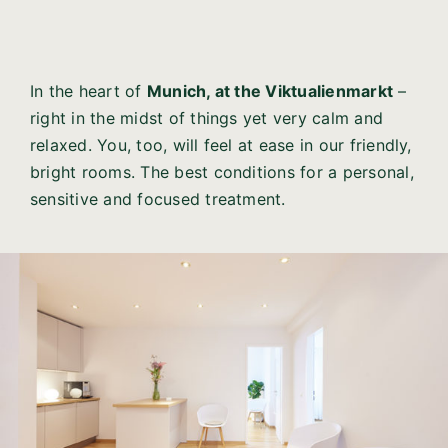
In the heart of
Munich, at the Viktualienmarkt
–
right in the midst of things yet very calm and
relaxed. You, too, will feel at ease in our friendly,
bright rooms. The best conditions for a personal,
sensitive and focused treatment.