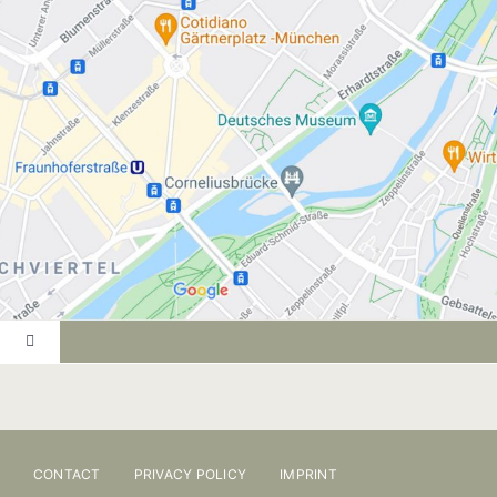
Toggle
Navigation
PRACTICE
ONLINE BOOKING
CONTACT
PRIVACY POLICY
IMPRINT