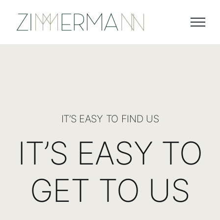
Skip
to
content
IT’S EASY TO FIND US
IT’S EASY TO
GET TO US