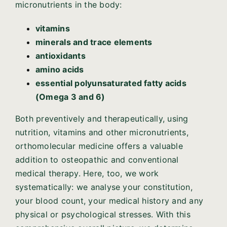
micronutrients in the body:
vitamins
minerals and trace elements
antioxidants
amino acids
essential polyunsaturated fatty acids
(Omega 3 and 6)
Both preventively and therapeutically, using
nutrition, vitamins and other micronutrients,
orthomolecular medicine offers a valuable
addition to osteopathic and conventional
medical therapy. Here, too, we work
systematically: we analyse your constitution,
your blood count, your medical history and any
physical or psychological stresses. With this