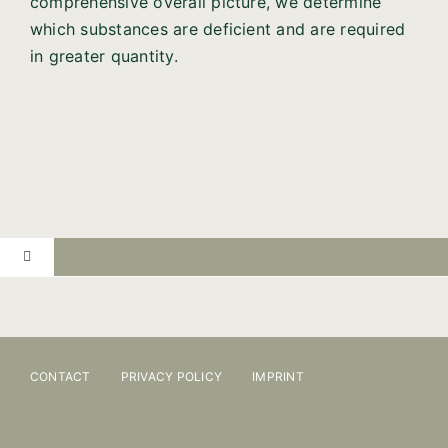
comprehensive overall picture, we determine
which substances are deficient and are required
in greater quantity.
Toggle
Navigation
PRACTICE
ONLINE BOOKING
CONTACT
PRIVACY POLICY
IMPRINT
OSTEOPATHY