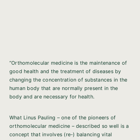
“Orthomolecular medicine is the maintenance of
good health and the treatment of diseases by
changing the concentration of substances in the
human body that are normally present in the
body and are necessary for health.
What Linus Pauling – one of the pioneers of
orthomolecular medicine – described so well is a
concept that involves (re-) balancing vital