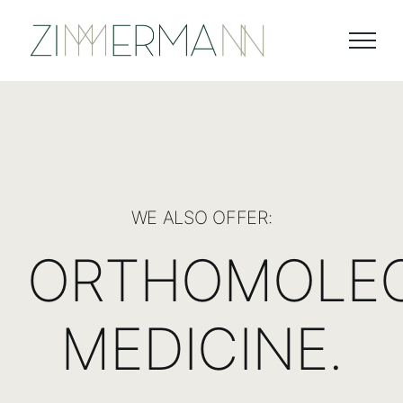
Skip
to
content
WE ALSO OFFER:
ORTHOMOLE
MEDICINE.